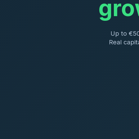
gro
Up to €5
Real capit