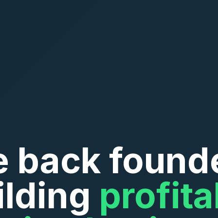
 back found
ilding
profita