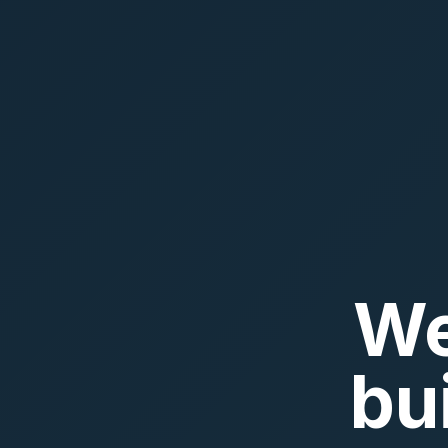
We
bu