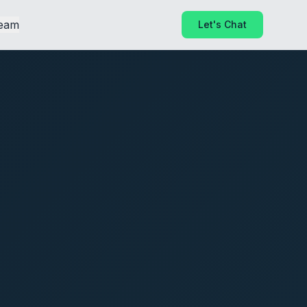
eam
Let's Chat