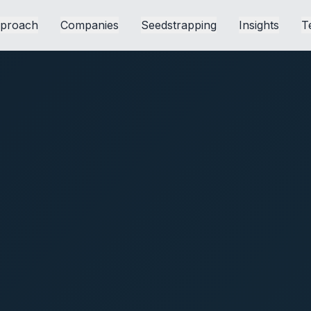
proach
Companies
Seedstrapping
Insights
T