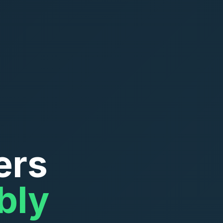
ers
bly