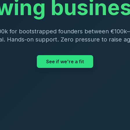
wing busine
00k for bootstrapped founders between €100k
al. Hands-on support. Zero pressure to raise aga
See if we're a fit