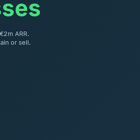
sses
–€2m ARR.
in or sell.